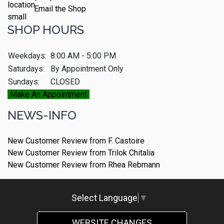
Email the Shop
SHOP HOURS
Weekdays:
8:00 AM - 5:00 PM
Saturdays:
By Appointment Only
Sundays:
CLOSED
Make An Appointment
NEWS-INFO
New Customer Review from F. Castoire
New Customer Review from Trilok Chitalia
New Customer Review from Rhea Rebmann
Select Language
▼
WEBSITE CHANGES