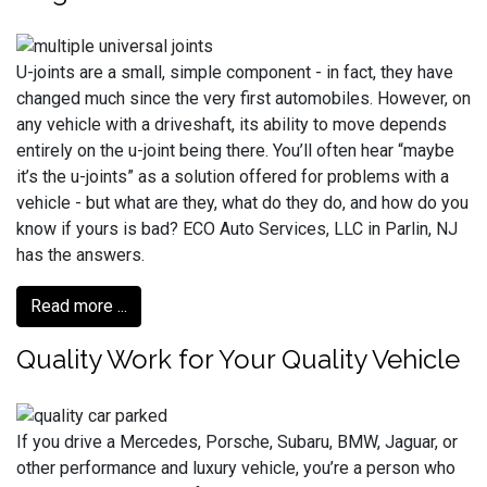
U-joints are a small, simple component - in fact, they have
changed much since the very first automobiles. However, on
any vehicle with a driveshaft, its ability to move depends
entirely on the u-joint being there. You’ll often hear “maybe
it’s the u-joints” as a solution offered for problems with a
vehicle - but what are they, what do they do, and how do you
know if yours is bad? ECO Auto Services, LLC in Parlin, NJ
has the answers.
Read more ...
Quality Work for Your Quality Vehicle
If you drive a Mercedes, Porsche, Subaru, BMW, Jaguar, or
other performance and luxury vehicle, you’re a person who