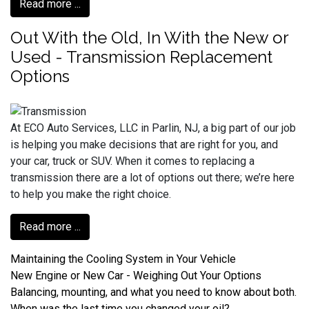
Read more ...
Out With the Old, In With the New or
Used - Transmission Replacement
Options
At ECO Auto Services, LLC in Parlin, NJ, a big part of our job
is helping you make decisions that are right for you, and
your car, truck or SUV. When it comes to replacing a
transmission there are a lot of options out there; we’re here
to help you make the right choice.
Read more ...
Maintaining the Cooling System in Your Vehicle
New Engine or New Car - Weighing Out Your Options
Balancing, mounting, and what you need to know about both.
When was the last time you changed your oil?