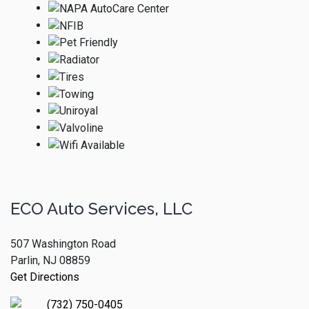
ECO Auto Services, LLC
507 Washington Road
Parlin, NJ 08859
Get Directions
(732) 750-0405