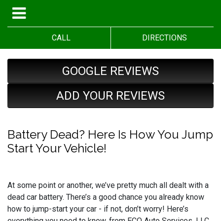
CALL
DIRECTIONS
GOOGLE REVIEWS
ADD YOUR REVIEWS
Battery Dead? Here Is How You Jump
Start Your Vehicle!
At some point or another, we’ve pretty much all dealt with a
dead car battery. There’s a good chance you already know
how to jump-start your car - if not, don’t worry! Here’s
everything you need to know, from ECO Auto Services, LLC