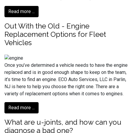
Read more ...
Out With the Old - Engine
Replacement Options for Fleet
Vehicles
Once you’ve determined a vehicle needs to have the engine
replaced and is in good enough shape to keep on the team,
it’s time to find an engine. ECO Auto Services, LLC in Parlin,
NJ is here to help you choose the right one. There are a
variety of replacement options when it comes to engines.
Read more ...
What are u-joints, and how can you
diagnose a bad one?