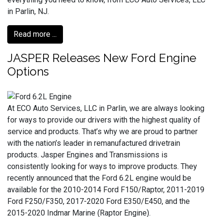
in Parlin, NJ.
Read more ...
JASPER Releases New Ford Engine
Options
At ECO Auto Services, LLC in Parlin, we are always looking
for ways to provide our drivers with the highest quality of
service and products. That’s why we are proud to partner
with the nation’s leader in remanufactured drivetrain
products. Jasper Engines and Transmissions is
consistently looking for ways to improve products. They
recently announced that the Ford 6.2L engine would be
available for the 2010-2014 Ford F150/Raptor, 2011-2019
Ford F250/F350, 2017-2020 Ford E350/E450, and the
2015-2020 Indmar Marine (Raptor Engine).