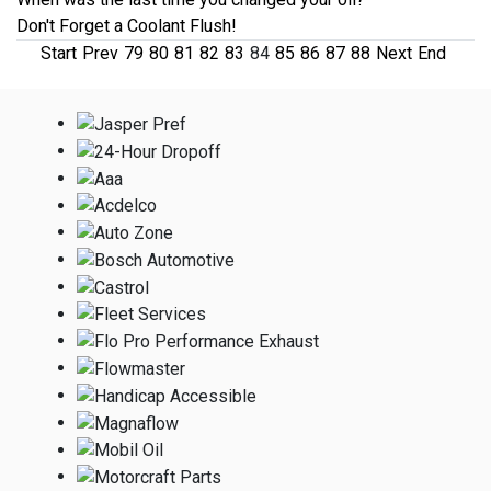
Don't Forget a Coolant Flush!
Start
Prev
79
80
81
82
83
84
85
86
87
88
Next
End