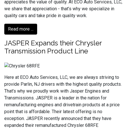
appreciates the value of quality. At ECO Auto Services, LLC,
we share that appreciation - that’s why we specialize in
quality cars and take pride in quality work.
Read more ...
JASPER Expands their Chrysler
Transmission Product Line
Here at ECO Auto Services, LLC, we are always striving to
provide Parlin, NJ drivers with the highest quality products.
That’s why we proudly work with Jasper Engines and
Transmissions. JASPER is a leader in the nation for
remanufacturing engines and drivetrain products at a price
point that is affordable. Their latest offering is no
exception. JASPER recently announced that they have
expanded their remanufactured Chrysler 68RFE