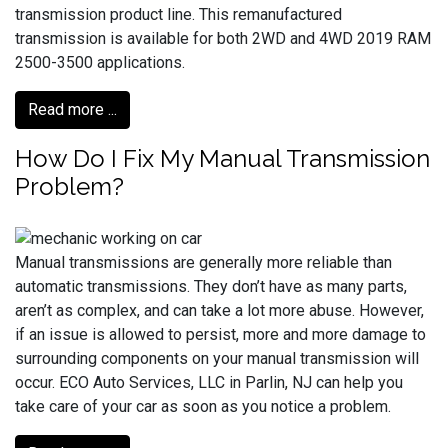
transmission product line. This remanufactured
transmission is available for both 2WD and 4WD 2019 RAM
2500-3500 applications.
Read more ...
How Do I Fix My Manual Transmission
Problem?
Manual transmissions are generally more reliable than
automatic transmissions. They don’t have as many parts,
aren’t as complex, and can take a lot more abuse. However,
if an issue is allowed to persist, more and more damage to
surrounding components on your manual transmission will
occur. ECO Auto Services, LLC in Parlin, NJ can help you
take care of your car as soon as you notice a problem.