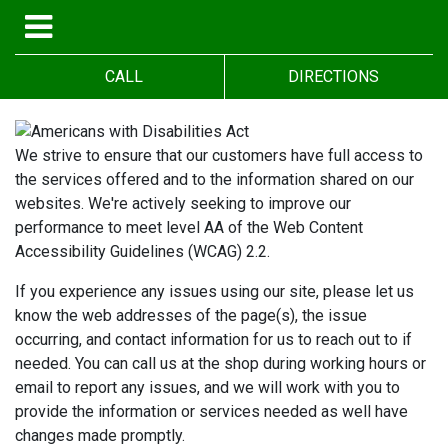
CALL
DIRECTIONS
We strive to ensure that our customers have full access to
the services offered and to the information shared on our
websites. We're actively seeking to improve our
performance to meet level AA of the Web Content
Accessibility Guidelines (WCAG) 2.2.
If you experience any issues using our site, please let us
know the web addresses of the page(s), the issue
occurring, and contact information for us to reach out to if
needed. You can call us at the shop during working hours or
email to report any issues, and we will work with you to
provide the information or services needed as well have
changes made promptly.