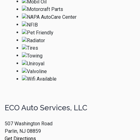
ECO Auto Services, LLC
507 Washington Road
Parlin, NJ 08859
Get Directions