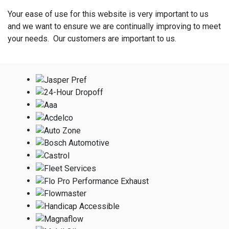
Your ease of use for this website is very important to us
and we want to ensure we are continually improving to meet
your needs. Our customers are important to us.