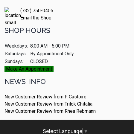
(732) 750-0405
Email the Shop
SHOP HOURS
Weekdays:
8:00 AM - 5:00 PM
Saturdays:
By Appointment Only
Sundays:
CLOSED
Make An Appointment
NEWS-INFO
New Customer Review from F. Castoire
New Customer Review from Trilok Chitalia
New Customer Review from Rhea Rebmann
Select Language
▼