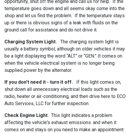
opportunity, shut off the engine and call us for help. If the
temperature goes down and all seems okay come into the
shop and let us find the problem. If the temperature stays
up or there is obvious signs of a leak with fluids on the
ground call for assistance and do not drive it.
Charging System Light.
The charging system light is
usually a battery symbol, although on older vehicles it may
be a light displaying the word “ALT” or “GEN.” It comes on
when the vehicle electrical system is no longer being
supplied power by the alternator.
If you don't need it - turn it off.
If this light comes on,
shut down all unnecessary electrical loads such as the
radio, heater or air-conditioning, and then drive here to ECO
Auto Services, LLC for further inspection.
Check Engine Light.
This light indicates a problem
affecting the vehicle's exhaust emissions. and when it
comes on and stays on you need to make an appointment