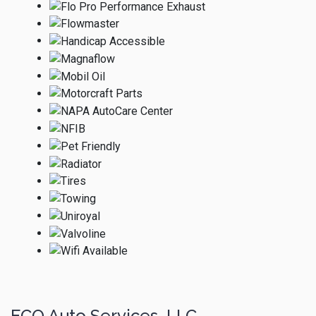
ECO Auto Services, LLC