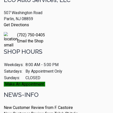
507 Washington Road
Parlin, NJ 08859
Get Directions
(732) 750-0405
Email the Shop
SHOP HOURS
Weekdays:
8:00 AM - 5:00 PM
Saturdays:
By Appointment Only
Sundays:
CLOSED
Make An Appointment
NEWS-INFO
New Customer Review from F. Castoire