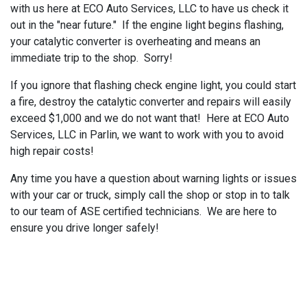
with us here at ECO Auto Services, LLC to have us check it
out in the "near future." If the engine light begins flashing,
your catalytic converter is overheating and means an
immediate trip to the shop. Sorry!
If you ignore that flashing check engine light, you could start
a fire, destroy the catalytic converter and repairs will easily
exceed $1,000 and we do not want that! Here at ECO Auto
Services, LLC in Parlin, we want to work with you to avoid
high repair costs!
Any time you have a question about warning lights or issues
with your car or truck, simply call the shop or stop in to talk
to our team of ASE certified technicians. We are here to
ensure you drive longer safely!