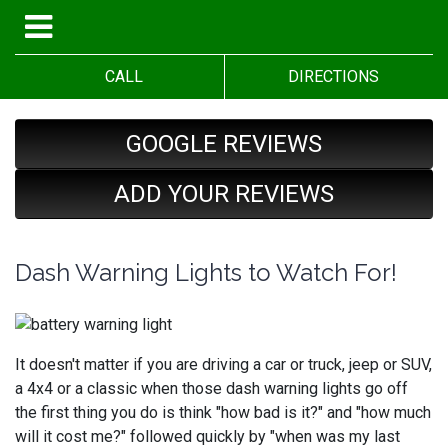
CALL
DIRECTIONS
GOOGLE REVIEWS
ADD YOUR REVIEWS
Dash Warning Lights to Watch For!
It doesn't matter if you are driving a car or truck, jeep or SUV,
a 4x4 or a classic when those dash warning lights go off
the first thing you do is think "how bad is it?" and "how much
will it cost me?" followed quickly by "when was my last