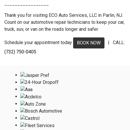
_________________
Thank you for visiting ECO Auto Services, LLC in Parlin, NJ.
Count on our automotive repair technicians to keep your car,
truck, suv, or van on the roads longer and safer.
Schedule your appointment today
| CALL:
BOOK NOW
(732) 750-0405