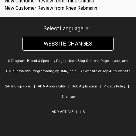
New Customer Review from Trilok Chitalia
New Customer Review from Rhea Rebmann
Select Language
▼
WEBSITE CHANGES
© Program, Brand & Specialty Pages, News Blog Content, Page Layout, and
CMR EasyNews Programming by
CMR, Inc
a
JSP Website
or
Top Auto Website
24-Hr Drop Form
|
ADA Accessibility
|
Job Application
|
Privacy Policy
|
Sitemap
ADD ARTICLE
|
LIS