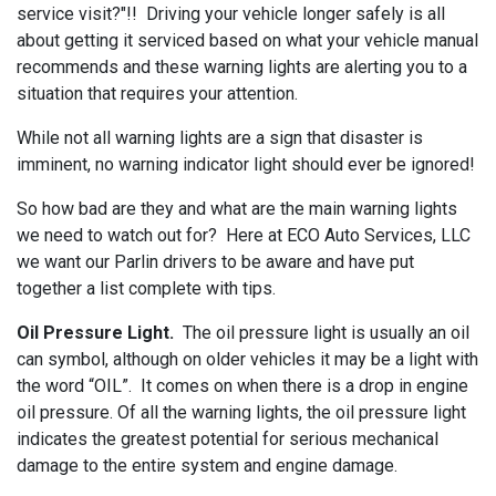
service visit?"!! Driving your vehicle longer safely is all
about getting it serviced based on what your vehicle manual
recommends and these warning lights are alerting you to a
situation that requires your attention.
While not all warning lights are a sign that disaster is
imminent, no warning indicator light should ever be ignored!
So how bad are they and what are the main warning lights
we need to watch out for? Here at ECO Auto Services, LLC
we want our Parlin drivers to be aware and have put
together a list complete with tips.
Oil Pressure Light.
The oil pressure light is usually an oil
can symbol, although on older vehicles it may be a light with
the word “OIL”. It comes on when there is a drop in engine
oil pressure. Of all the warning lights, the oil pressure light
indicates the greatest potential for serious mechanical
damage to the entire system and engine damage.