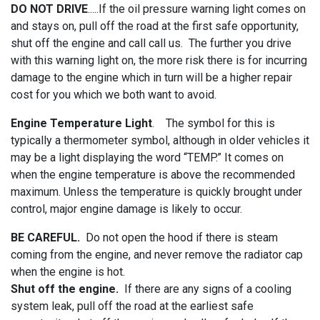
DO NOT DRIVE
.....If the oil pressure warning light comes on
and stays on, pull off the road at the first safe opportunity,
shut off the engine and call call us. The further you drive
with this warning light on, the more risk there is for incurring
damage to the engine which in turn will be a higher repair
cost for you which we both want to avoid.
Engine Temperature Light
. The symbol for this is
typically a thermometer symbol, although in older vehicles it
may be a light displaying the word “TEMP.” It comes on
when the engine temperature is above the recommended
maximum. Unless the temperature is quickly brought under
control, major engine damage is likely to occur.
BE CAREFUL.
Do not open the hood if there is steam
coming from the engine, and never remove the radiator cap
when the engine is hot.
Shut off the engine.
If there are any signs of a cooling
system leak, pull off the road at the earliest safe